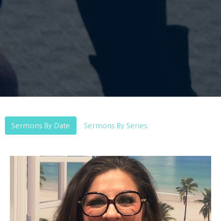
Sermons By Date
Sermons By Series