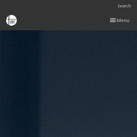
Search
Toggle navig
Menu