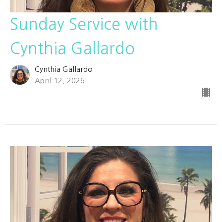
Sunday Service with
Cynthia Gallardo
Cynthia Gallardo
April 12, 2026