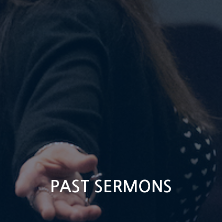
PAST SERMONS