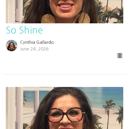
So Shine
Cynthia Gallardo
June 24, 2026