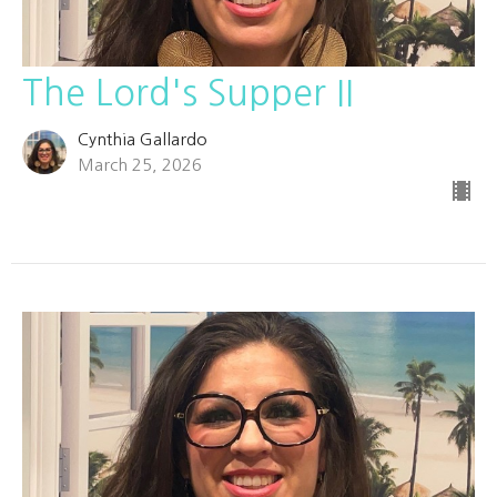
The Lord's Supper II
Cynthia Gallardo
March 25, 2026