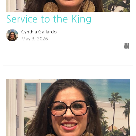
Service to the King
Cynthia Gallardo
May 3, 2026