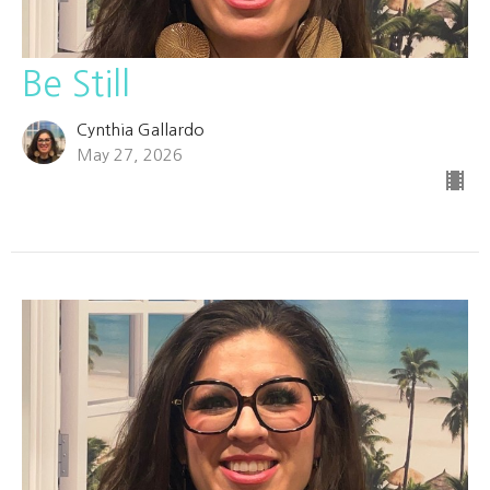
Be Still
Cynthia Gallardo
May 27, 2026