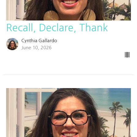
Recall, Declare, Thank
Cynthia Gallardo
June 10, 2026