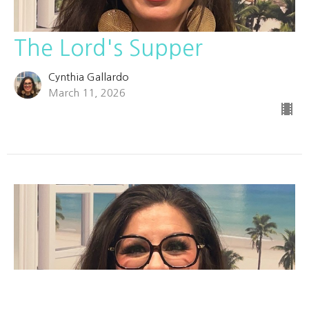
The Lord's Supper
Cynthia Gallardo
March 11, 2026