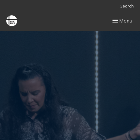
Search
Toggle navig
Menu