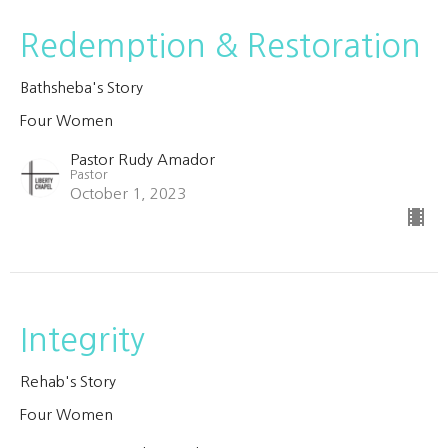
Redemption & Restoration
Bathsheba's Story
Four Women
Pastor Rudy Amador
Pastor
October 1, 2023
Integrity
Rehab's Story
Four Women