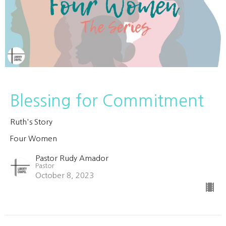
Blessing for Commitment
Ruth's Story
Four Women
Pastor Rudy Amador
Pastor
October 8, 2023