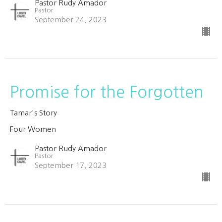
Pastor Rudy Amador
Pastor
September 24, 2023
Promise for the Forgotten
Tamar's Story
Four Women
Pastor Rudy Amador
Pastor
September 17, 2023