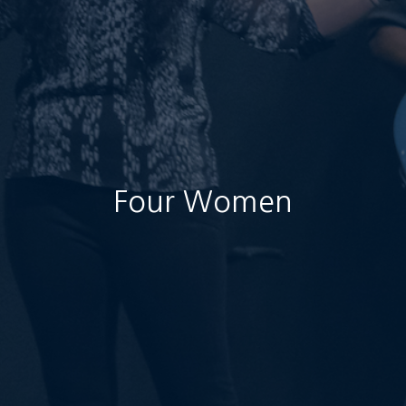
Four Women