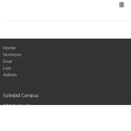
Home
Sermons
Give
Live
Admin
Soledad Campus
274 Kidder St
Soledad, CA
93960
View Map