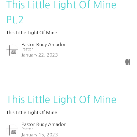
This Little Light Of Mine
Pt.2
This Little Light Of Mine
Pastor Rudy Amador
Pastor
January 22, 2023
This Little Light Of Mine
This Little Light Of Mine
Pastor Rudy Amador
Pastor
January 15, 2023