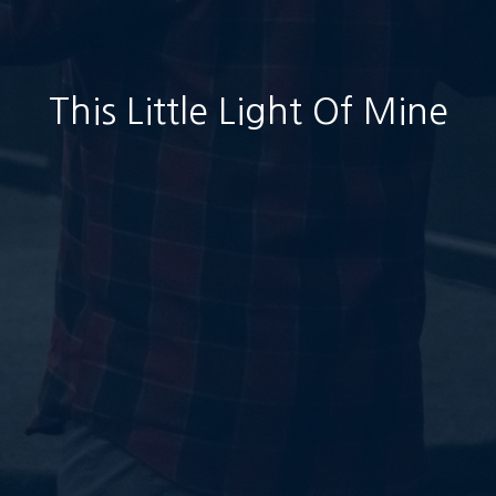
This Little Light Of Mine