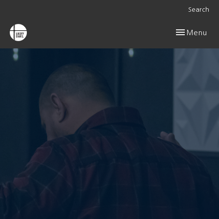
Search
Toggle navig
Menu