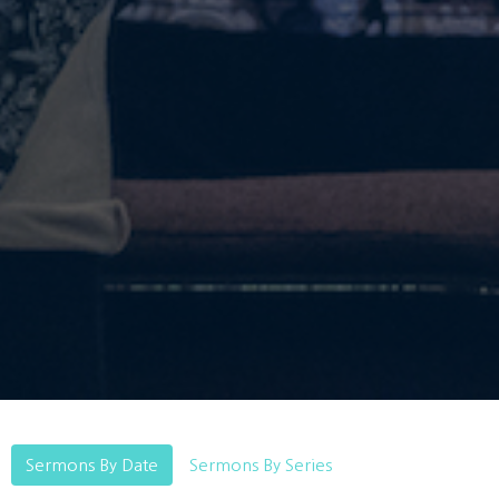
Sermons By Date
Sermons By Series