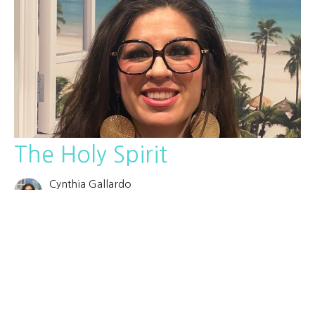
The Holy Spirit
Cynthia Gallardo
October 8, 2025