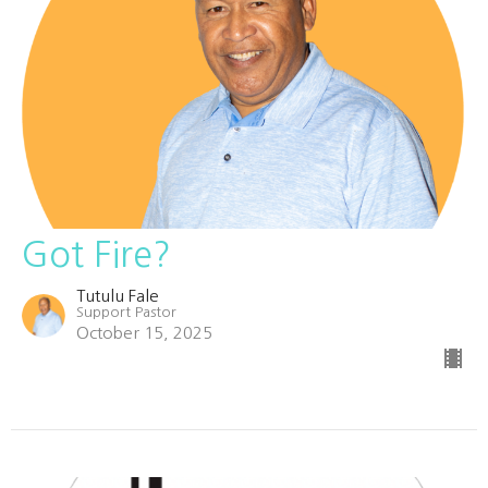
Got Fire?
Tutulu Fale
Support Pastor
October 15, 2025