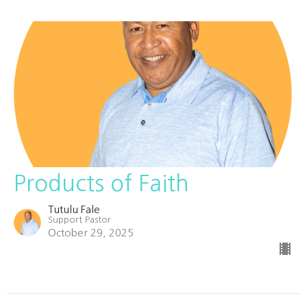
Products of Faith
Tutulu Fale
Support Pastor
October 29, 2025