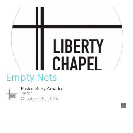
Empty Nets
Pastor Rudy Amador
Pastor
October 26, 2025