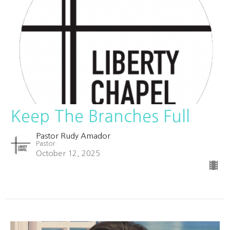
Keep The Branches Full
Pastor Rudy Amador
Pastor
October 12, 2025