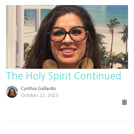
The Holy Spirit Continued
Cynthia Gallardo
October 22, 2025