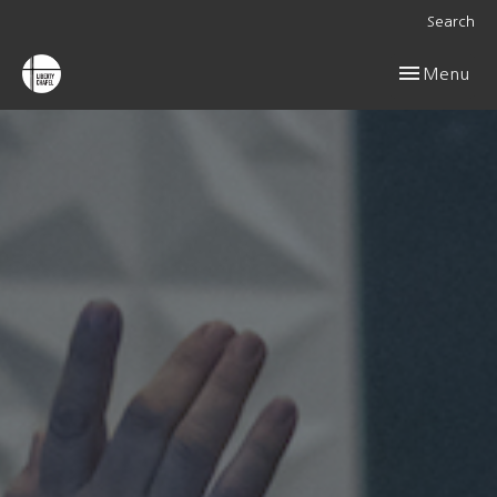
Search
Toggle navig
Menu