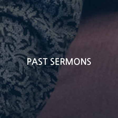
PAST SERMONS