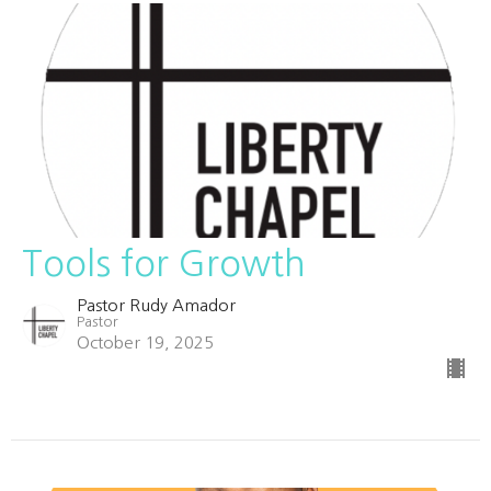
Tools for Growth
Pastor Rudy Amador
Pastor
October 19, 2025