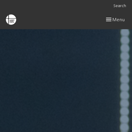
Search
Toggle navig
Menu