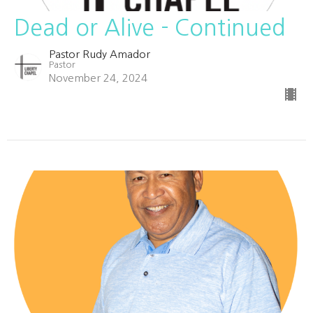
Dead or Alive - Continued
Pastor Rudy Amador
Pastor
November 24, 2024