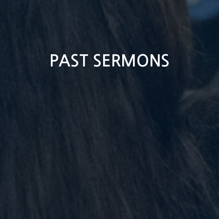
PAST SERMONS