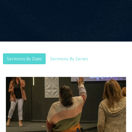
Sermons By Date
Sermons By Series