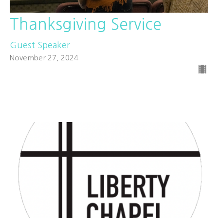
Thanksgiving Service
Guest Speaker
November 27, 2024