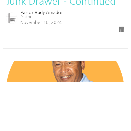
Junk Drawer - Continued
Pastor Rudy Amador
Pastor
November 10, 2024
Drowsy? Pull Over