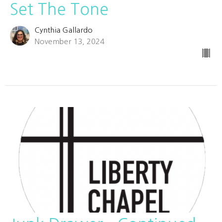
Set The Tone
Cynthia Gallardo
November 13, 2024