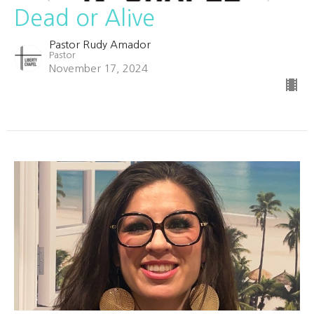
Dead or Alive
Pastor Rudy Amador
Pastor
November 17, 2024