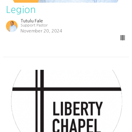
Legion
Tutulu Fale
Support Pastor
November 20, 2024