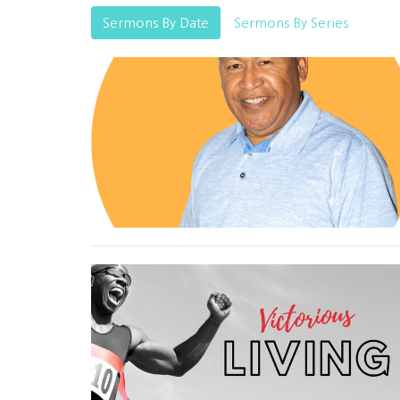
Sermons By Date
Sermons By Series