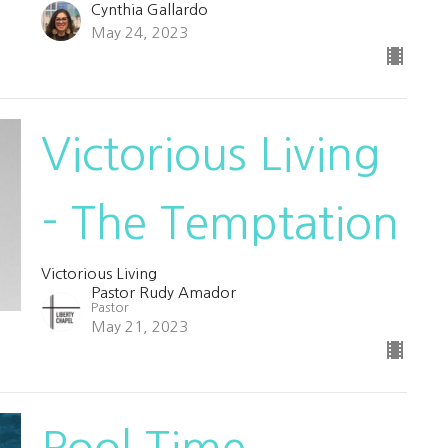
Cynthia Gallardo
May 24, 2023
Victorious Living
- The Temptation
Victorious Living
Pastor Rudy Amador
Pastor
May 21, 2023
Pool Time