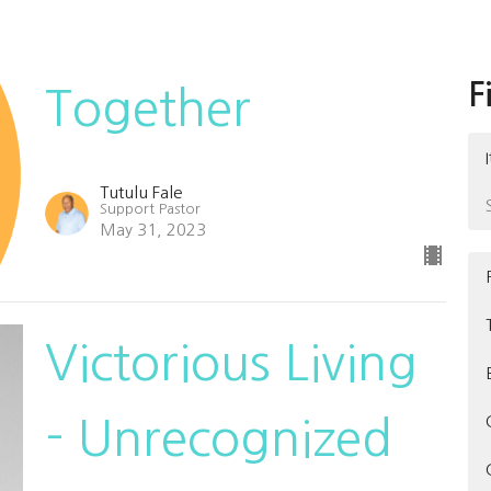
F
Together
Tutulu Fale
Support Pastor
May 31, 2023
Victorious Living
- Unrecognized