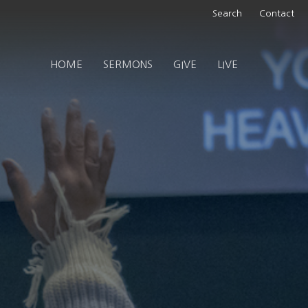
Search
Contact
HOME
SERMONS
GIVE
LIVE