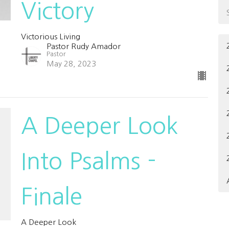
Victory
Victorious Living
Pastor Rudy Amador
Pastor
May 28, 2023
A Deeper Look
Into Psalms -
Finale
A Deeper Look