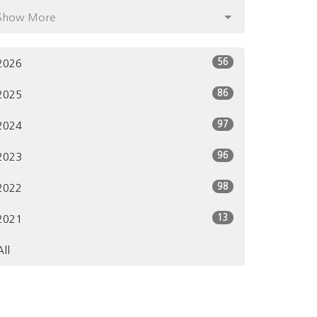
Show More
56
2026
86
2025
97
2024
96
2023
98
2022
13
2021
All