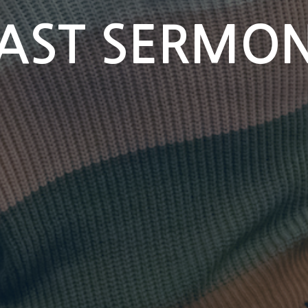
AST SERMO