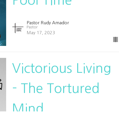
Pastor Rudy Amador
Pastor
May 17, 2023
Victorious Living
- The Tortured
Mind
Victorious Living
Pastor Rudy Amador