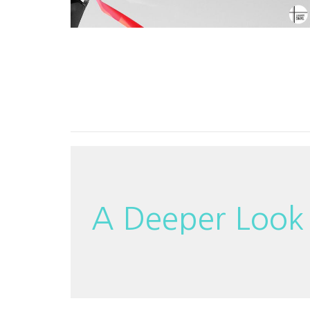
A Deeper Look