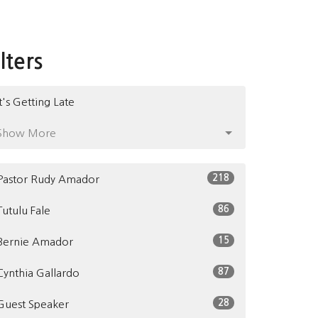
ilters
It's Getting Late
Show More
218
Pastor Rudy Amador
86
Tutulu Fale
15
Bernie Amador
87
Cynthia Gallardo
28
Guest Speaker