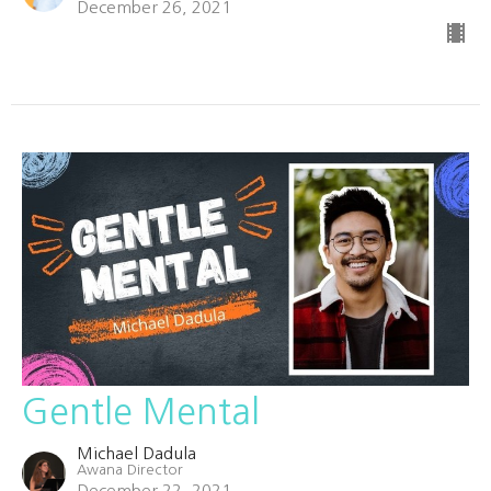
December 26, 2021
Gentle Mental
Michael Dadula
Awana Director
December 22, 2021