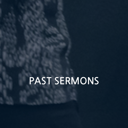
PAST SERMONS