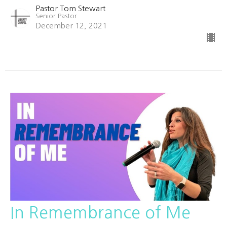
Pastor Tom Stewart
Senior Pastor
December 12, 2021
In Remembrance of Me