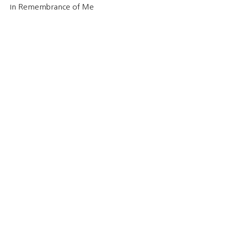
In Remembrance of Me
Cynthia Gallardo
December 8, 2021
Why