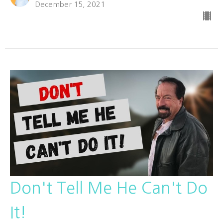
December 15, 2021
Don't Tell Me He Can't Do
It!