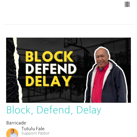
Block, Defend, Delay
Barricade
Tutulu Fale
Support Pastor