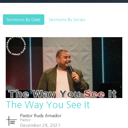
Sermons By Date
Sermons By Series
The Way You See It
Pastor Rudy Amador
Pastor
December 29, 2021