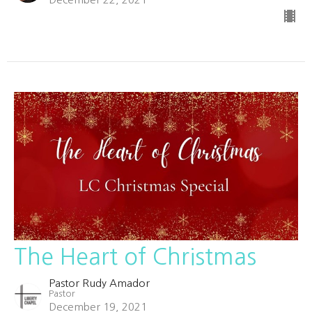
The Heart of Christmas
Pastor Rudy Amador
Pastor
December 19, 2021