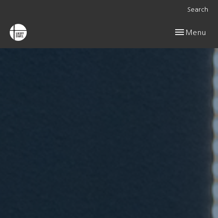
Search
Toggle navig
Menu