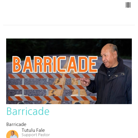
Barricade
Barricade
Tutulu Fale
Support Pastor