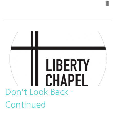
Don't Look Back -
Continued
Pastor Rudy Amador