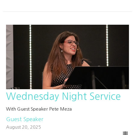
Wednesday Night Service
With Guest Speaker Pete Meza
Guest Speaker
August 20, 2025