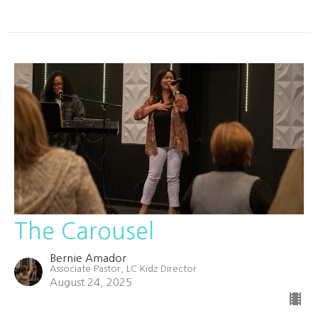
The Carousel
Bernie Amador
Associate Pastor, LC Kidz Director
August 24, 2025