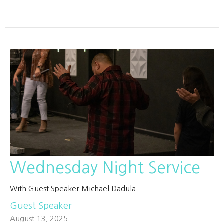
Wednesday Night Service
With Guest Speaker Michael Dadula
Guest Speaker
August 13, 2025