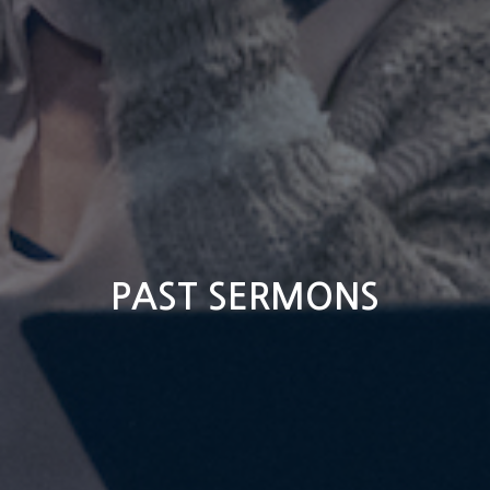
PAST SERMONS