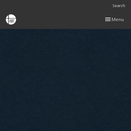
Search
Toggle navig
Menu