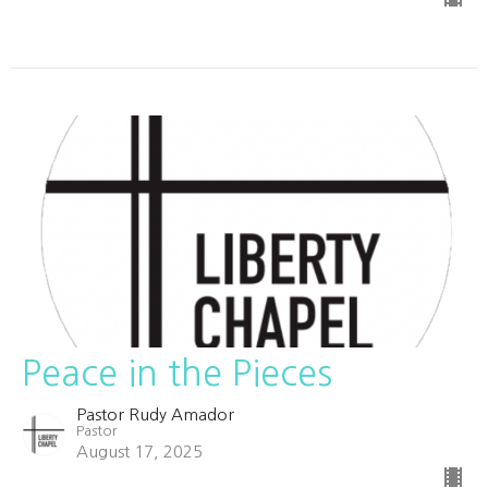
Peace in the Pieces
Pastor Rudy Amador
Pastor
August 17, 2025