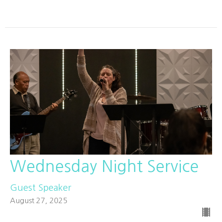
Wednesday Night Service
Guest Speaker
August 27, 2025