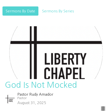
Sermons By Date
Sermons By Series
God Is Not Mocked
Pastor Rudy Amador
Pastor
August 31, 2025