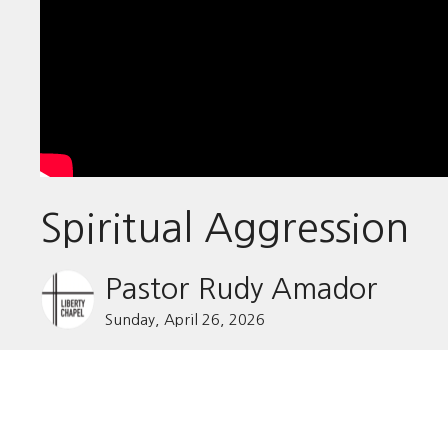
Spiritual Aggression
Pastor Rudy Amador
Sunday, April 26, 2026