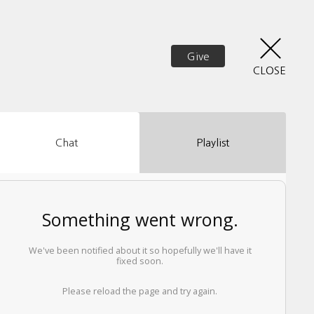
Give
CLOSE
Chat
Playlist