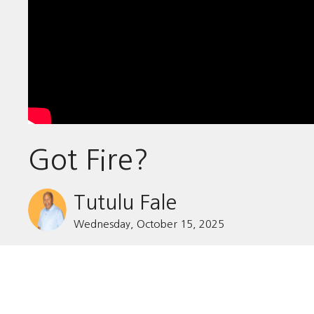
Got Fire?
Tutulu Fale
Wednesday, October 15, 2025